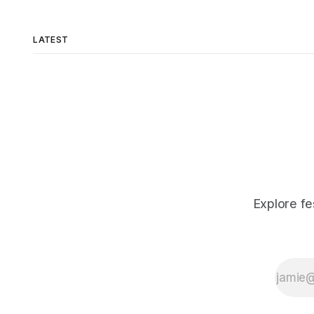
LATEST
Explore fe