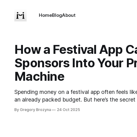
Home
Blog
About
How a Festival App C
Sponsors Into Your Pr
Machine
Spending money on a festival app often feels lik
an already packed budget. But here’s the secret
overlook: if you do it right, your app doesn’t just
By Gregory Brozyna
24 Oct 2025
actually earns money back. How? By turning spo