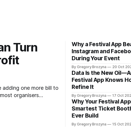
an Turn
Why a Festival App Be
Instagram and Faceb
ofit
During Your Event
By Gregory Brozyna
20 Oct 20
Data Is the New Oil—A
Festival App Knows H
Refine It
e adding one more bill to
 most organisers
By Gregory Brozyna
17 Oct 20
Why Your Festival App 
 pay for itself—it
Smartest Ticket Booth
nsors into your
Ever Build
By Gregory Brozyna
15 Oct 20