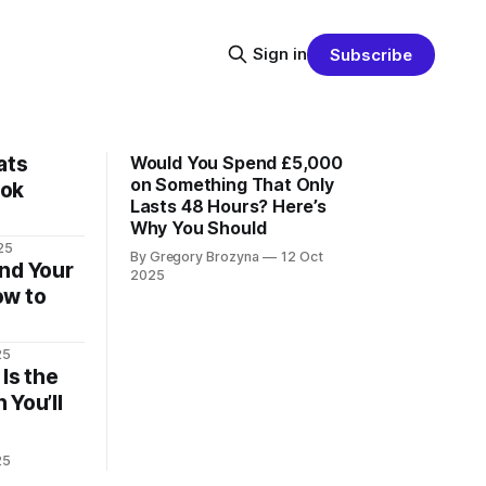
Sign in
Subscribe
ats
Would You Spend £5,000
on Something That Only
ook
Lasts 48 Hours? Here’s
Why You Should
25
By Gregory Brozyna
12 Oct
nd Your
2025
ow to
25
Is the
 You’ll
25