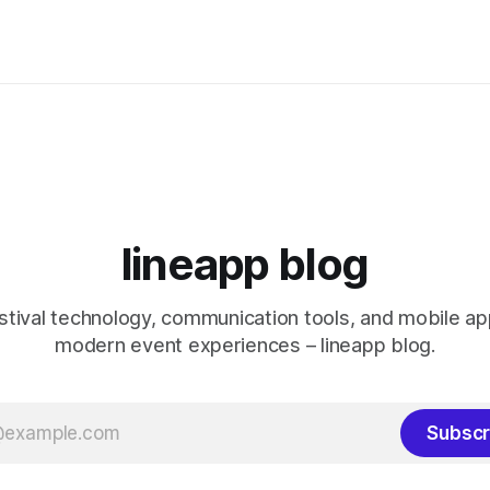
lineapp blog
stival technology, communication tools, and mobile a
modern event experiences – lineapp blog.
Subscr