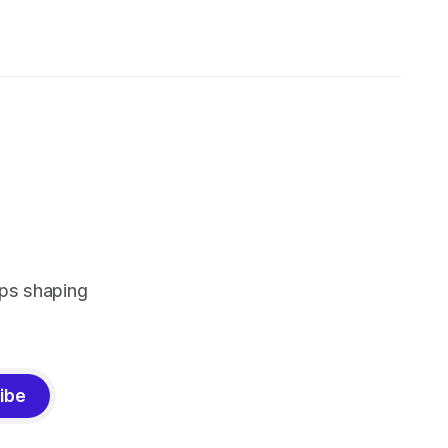
pps shaping
ibe